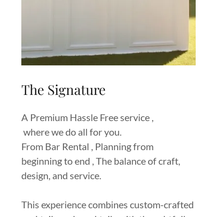
The Signature
A Premium Hassle Free service ,
where we do all for you.
From Bar Rental , Planning from
beginning to end , The balance of craft,
design, and service.
This experience combines custom-crafted