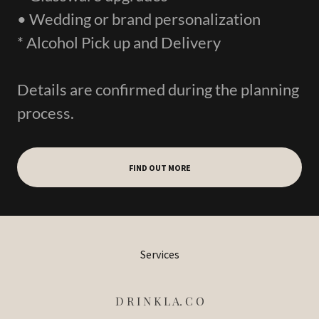
• Wedding or brand personalization
* Alcohol Pick up and Delivery
Details are confirmed during the planning
process.
FIND OUT MORE
Services
D R I N K L A. C O