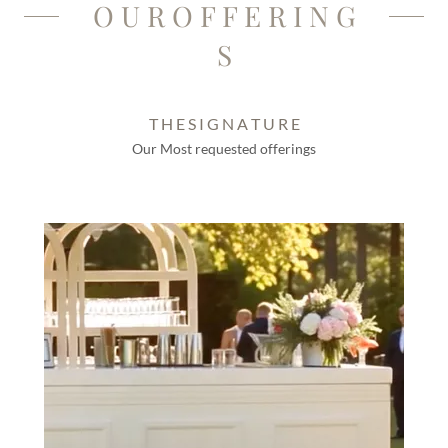
O U R O F F E R I N G
S
T H E S I G N A T U R E
Our Most requested offerings