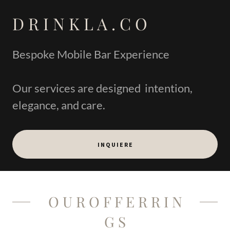
D R I N K L A . C O
Bespoke Mobile Bar Experience
Our services are designed intention,
elegance, and care.
I N Q U I E R E
O U R O F F E R R I N
G S