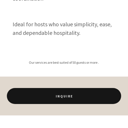
Ideal for hosts who value simplicity, ease,
and dependable hospitality.
Our services are best suited of 50 guests or more .
I N Q U I R E