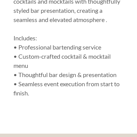
cocktails and mocktails with thoughtfully
styled bar presentation, creating a
seamless and elevated atmosphere .
Includes:
• Professional bartending service
• Custom-crafted cocktail & mocktail
menu
• Thoughtful bar design & presentation
• Seamless event execution from start to
finish.