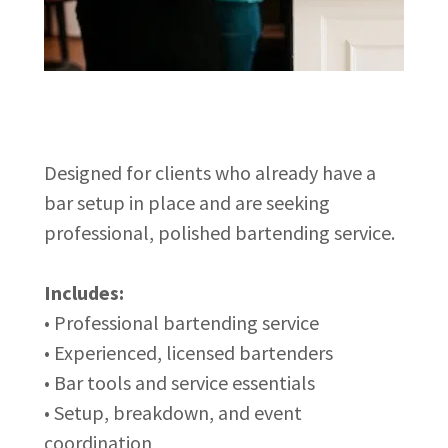
Designed for clients who already have a
bar setup in place and are seeking
professional, polished bartending service.
Includes:
• Professional bartending service
• Experienced, licensed bartenders
• Bar tools and service essentials
• Setup, breakdown, and event
coordination