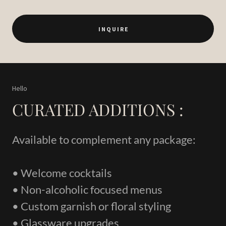
I N Q U I R E
Hello
CURATED ADDITIONS :
Available to complement any package:
• Welcome cocktails
• Non-alcoholic focused menus
• Custom garnish or floral styling
• Glassware upgrades