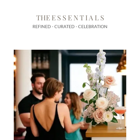
THE E S S E N T I A L S
REFINED - CURATED - CELEBRATION